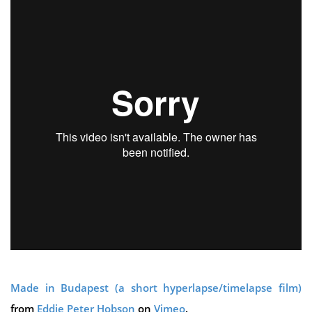
Made in Budapest (a short hyperlapse/timelapse film)
from
Eddie Peter Hobson
on
Vimeo
.