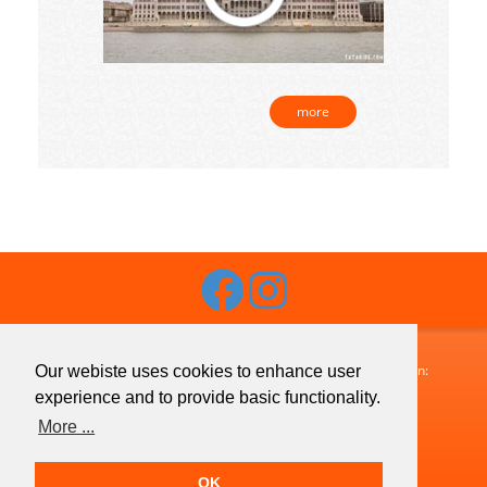
more
Budaguide-Travel · 1072 Budapest, Klauzál utca 33. · Telefon:
Our webiste uses cookies to enhance user
+36 1 413 1633
· Fax:
+36 1 321 7755
· Email:
experience and to provide basic functionality.
info@budaguide.hu
More ...
Copyright © 2026 Budaguide-Travel · All Rights Reserved
OK