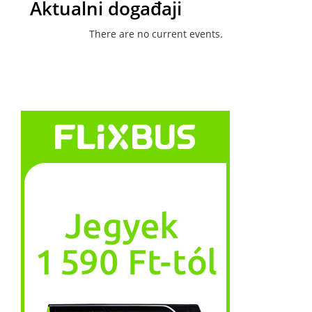
Aktualni događaji
There are no current events.