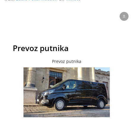
Prevoz putnika
Prevoz putnika