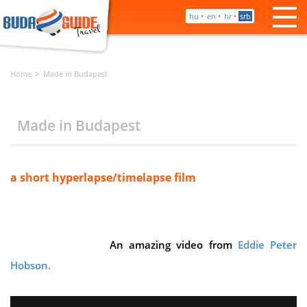
•
•
•
hu
en
hr
srb
Home
Made in Budapest
Made in Budapest
a short hyperlapse/timelapse film
An amazing video from
Eddie Peter
Hobson.